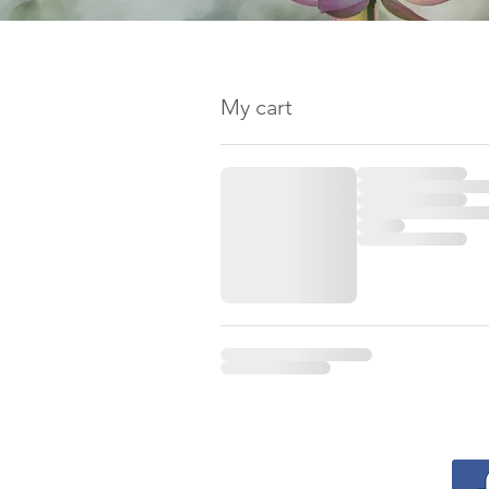
My cart
Contact