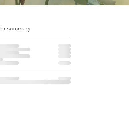
er summary