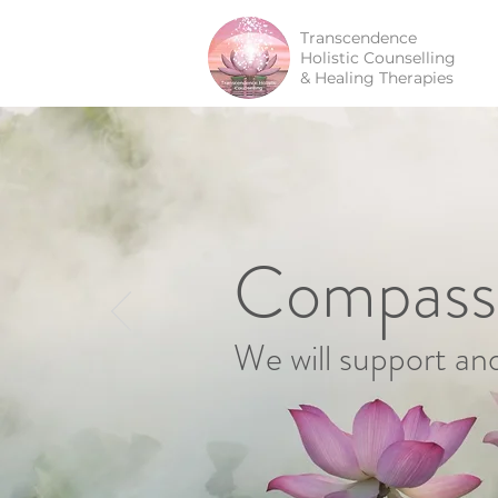
Transcendence
Holistic Counselling
& Healing Therapies
Compassi
We will support an