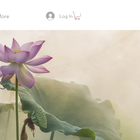
Log In
ore
s