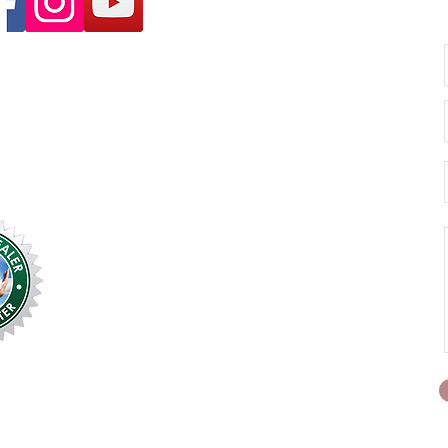
unselling.com.au