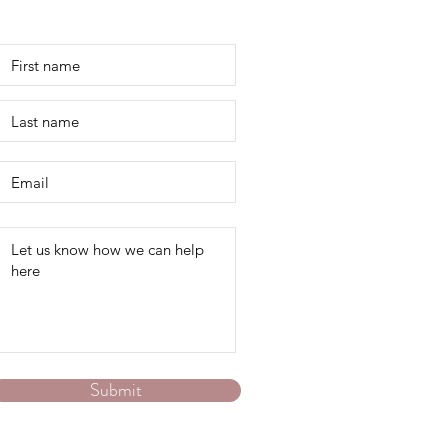
Contact Us
Submit