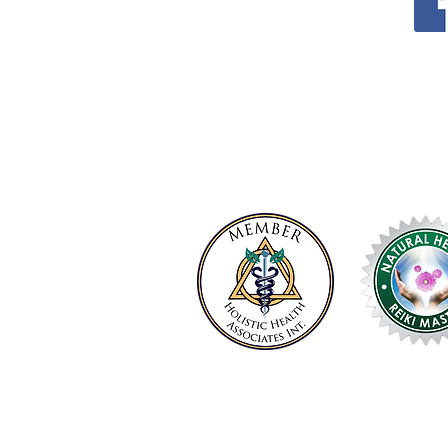
P.O. Box 218
Coolum Beach LPO​​
QLD 4573
support@transcendenceholisticco