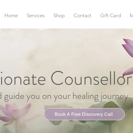
Home
Services
Shop
Contact
Gift Card
M
onate Counsellor
d guide you on your healing journey
Book A Free Discovery Call