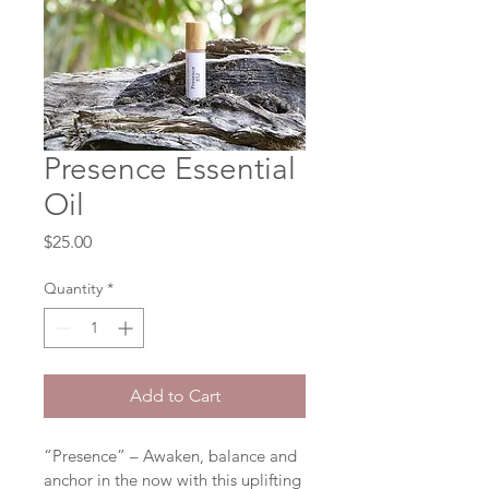
Presence Essential
Oil
Price
$25.00
Quantity
*
Add to Cart
“Presence” – Awaken, balance and 
anchor in the now with this uplifting 