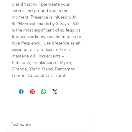
blend that will permeate your 
senses and ground you in the 
moment. Presence is infused with 
852Hz vocal chants by Seraya.  852 
is the most significant of solfeggios 
frequencies known as the miracle or 
love frequency.  Use presence as an 
essential oil, a diffuser oil or a 
massage oil.  Ingredients – 
Patchouli, Frankincense, Myrrh, 
Orange, Ylang Ylang, Bergamot, 
Lemon, Coconut Oil.  10ml.
Contact Us