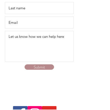
Submit
We service Australia-wide online via zoom or
phone.
Contact