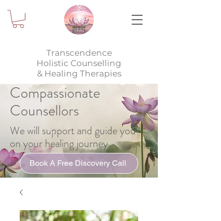
Transcendence
Holistic Counselling
& Healing Therapies
Compassionate
Counsellors
We will support and guide you
on your healing journey
Book A Free Discovery Call