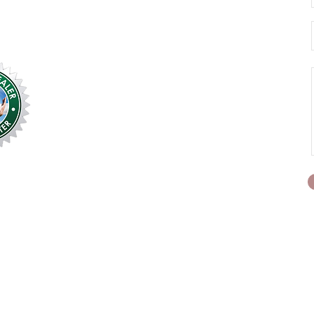
We service 