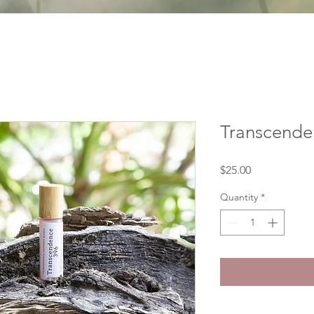
Transcenden
Price
$25.00
Quantity
*