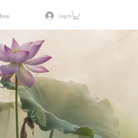
Log In
ore
s