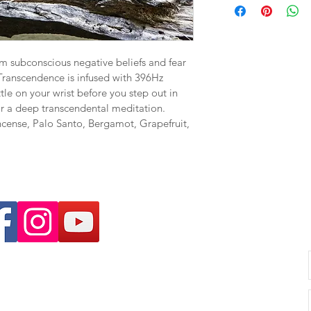
 subconscious negative beliefs and fear 
 Transcendence is infused with 396Hz 
ttle on your wrist before you step out in 
or a deep transcendental meditation.  
ncense, Palo Santo, Bergamot, Grapefruit, 
unselling.com.au