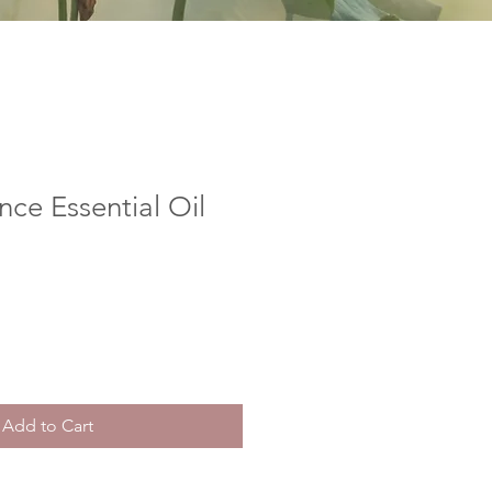
ce Essential Oil
Add to Cart