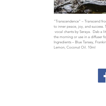
“Transcendence” – Transcend from
to inner peace, joy, and success.
 vocal chants by Seraya.  Dab a li
the morning or use in a diffuser f
Ingredients – Blue Tansey, Franki
Lemon, Coconut Oil.
 10ml
Contact
P.O. Box 218
Coolum Beach LPO​​
QLD 4573
support@transcendenceholisticco