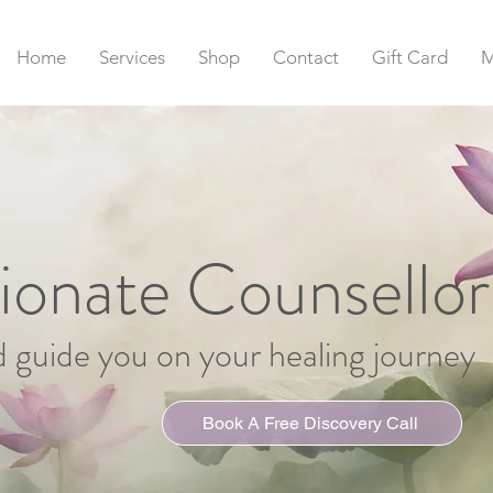
Home
Services
Shop
Contact
Gift Card
M
onate Counsellor
d guide you on your healing journey
Book A Free Discovery Call