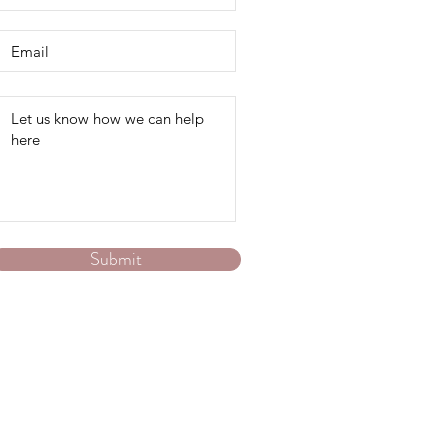
Submit
Australia-wide online via zoom or phone.