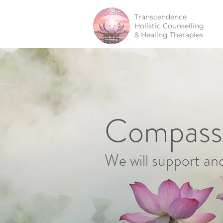
Transcendence
Holistic Counselling
& Healing Therapies
Compassi
We will support an